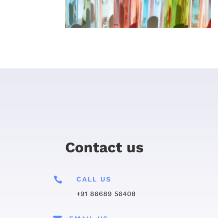
Contact us

CALL US
+91 86689 56408