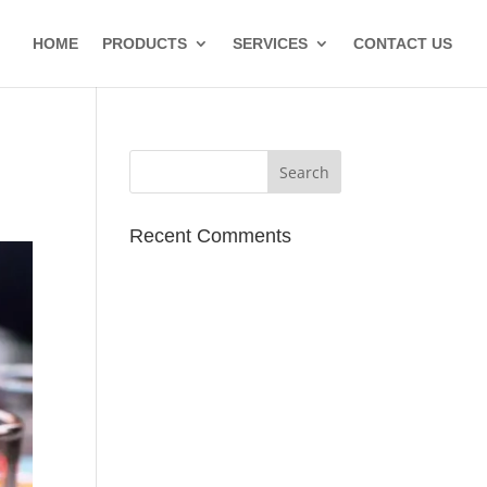
HOME
PRODUCTS
SERVICES
CONTACT US
Recent Comments