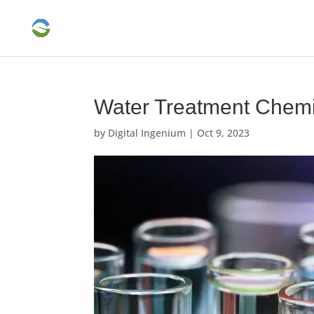
Water Treatment Chemi
by
Digital Ingenium
|
Oct 9, 2023