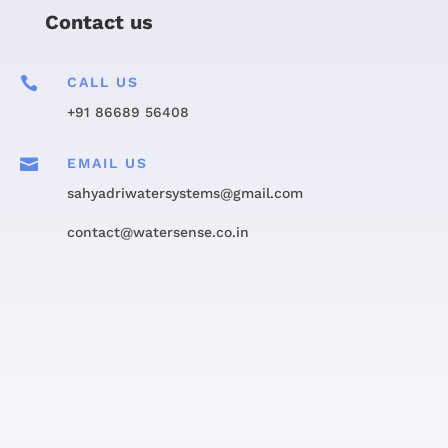
Contact us

CALL US
+91 86689 56408

EMAIL US
sahyadriwatersystems@gmail.com
contact@watersense.co.in
Get in touch