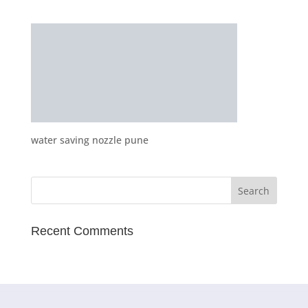
water saving nozzle pune
Recent Comments