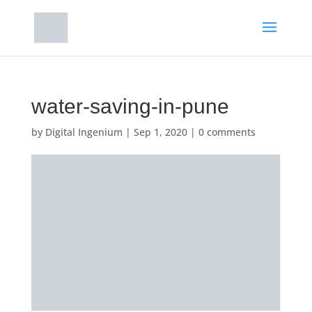
water-saving-in-pune
by
Digital Ingenium
|
Sep 1, 2020
|
0 comments