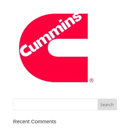
Recent Comments