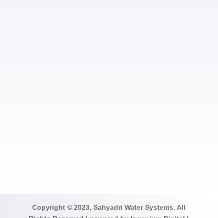
SUBMIT
Copyright © 2023, Sahyadri Water Systems, All