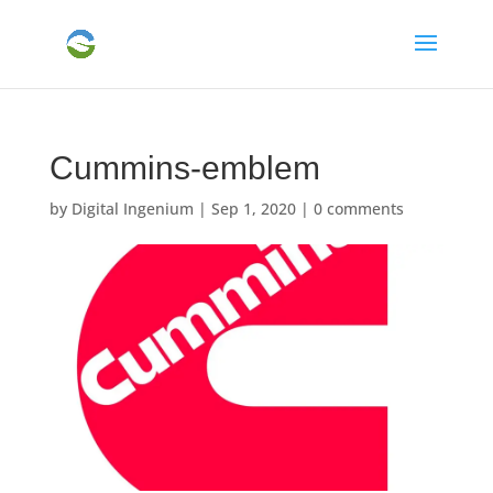
Cummins-emblem
by
Digital Ingenium
|
Sep 1, 2020
|
0 comments