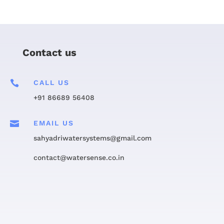
Contact us

CALL US
+91 86689 56408

EMAIL US
sahyadriwatersystems@gmail.com
contact@watersense.co.in
Get in touch