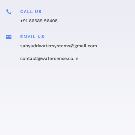

CALL US
+91 86689 56408

EMAIL US
sahyadriwatersystems@gmail.com
contact@watersense.co.in
Get in touch