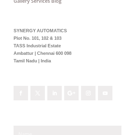
Gallery
Services
Blog
Come On In
SYNERGY AUTOMATICS
Plot No. 101, 102 & 103
TASS Industrial Estate
Ambattur | Chennai 600 098
Tamil Nadu | India
Follow Me
Email Me