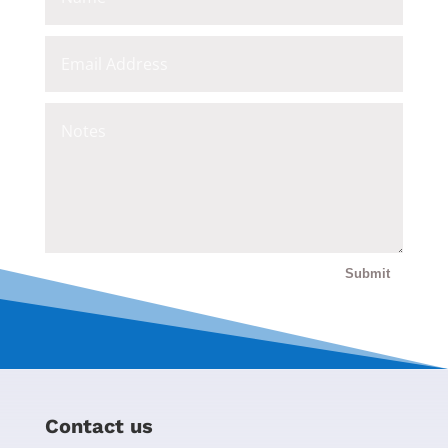
Submit
Contact us