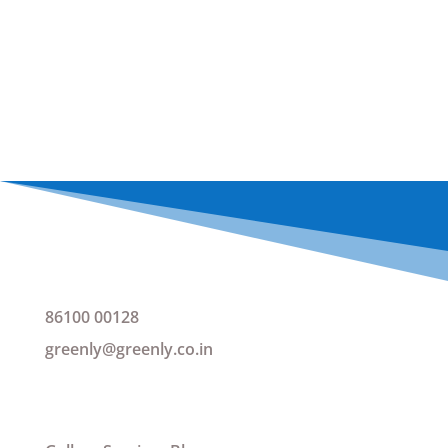
NOZZLE FOR TAPS
REQUEST A QUOTATION
Get IN Touch
86100 00128
greenly@greenly.co.in
Want to see more?