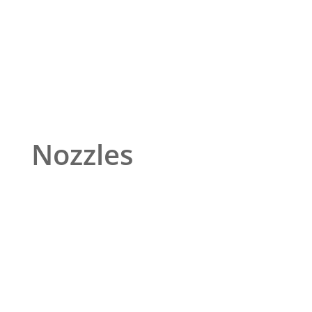
Nozzles