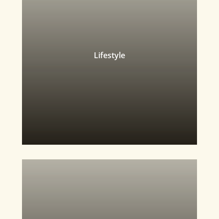
Lifestyle