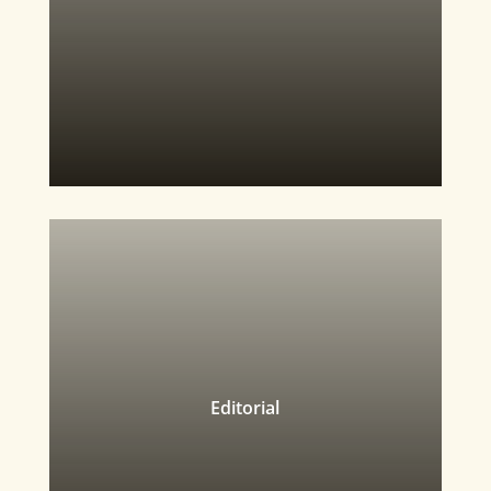
Editorial