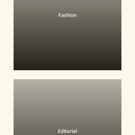
Fashion
Editorial