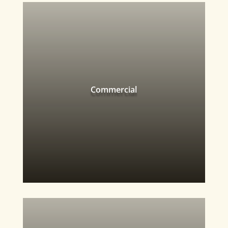
Commercial