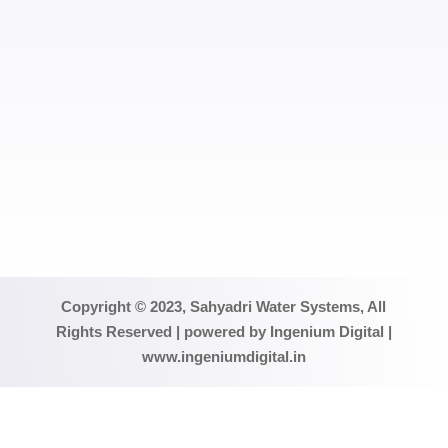
SUBMIT
Copyright © 2023, Sahyadri Water Systems, All
Rights Reserved | powered by Ingenium Digital |
www.ingeniumdigital.in