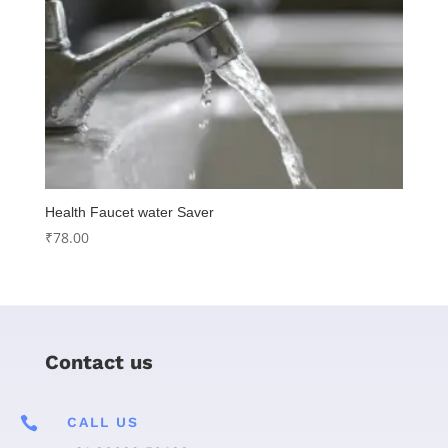
Health Faucet water Saver
₹
78.00
Contact us

CALL US