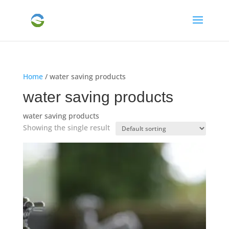
Home
/ water saving products
water saving products
water saving products
Showing the single result