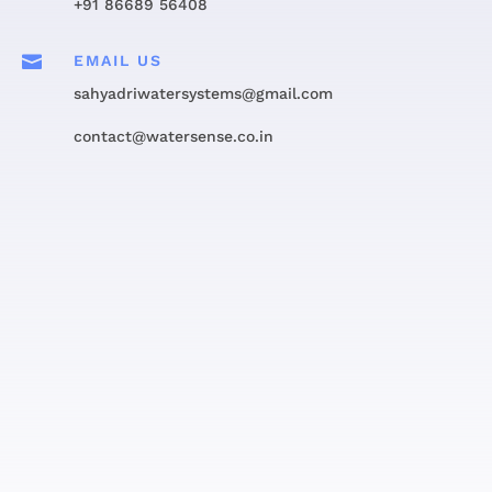
+91 86689 56408

EMAIL US
sahyadriwatersystems@gmail.com
contact@watersense.co.in
Get in touch