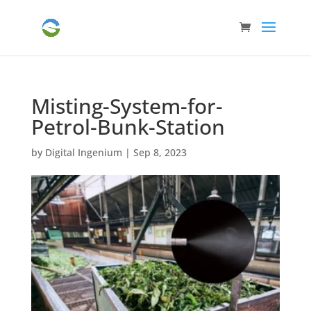
Misting-System-for-
Petrol-Bunk-Station
by
Digital Ingenium
|
Sep 8, 2023