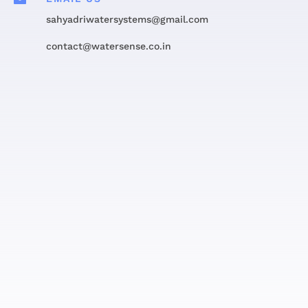
sahyadriwatersystems@gmail.com
contact@watersense.co.in
Get in touch