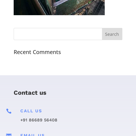
Recent Comments
Contact us

CALL US
+91 86689 56408

EMAIL US