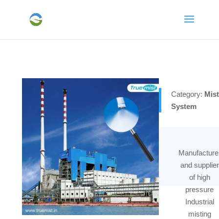
Category:
Mist
System
Manufacture
and supplier
of high
pressure
Industrial
misting