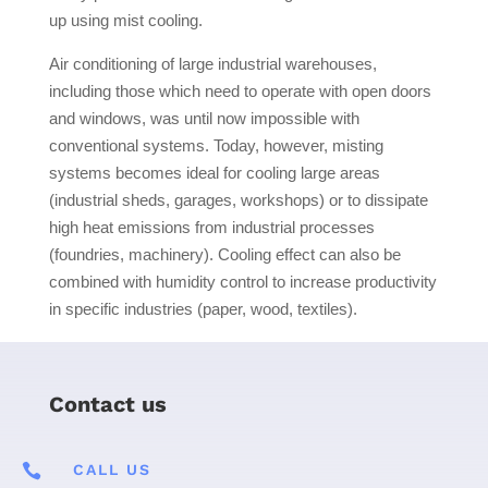
up using mist cooling.
Air conditioning of large industrial warehouses,
including those which need to operate with open doors
and windows, was until now impossible with
conventional systems. Today, however, misting
systems becomes ideal for cooling large areas
(industrial sheds, garages, workshops) or to dissipate
high heat emissions from industrial processes
(foundries, machinery). Cooling effect can also be
combined with humidity control to increase productivity
in specific industries (paper, wood, textiles).
Contact us

CALL US