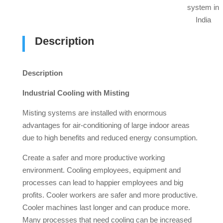
system in
India
Description
Description
Industrial Cooling with Misting
Misting systems are installed with enormous
advantages for air-conditioning of large indoor areas
due to high benefits and reduced energy consumption.
Create a safer and more productive working
environment. Cooling employees, equipment and
processes can lead to happier employees and big
profits. Cooler workers are safer and more productive.
Cooler machines last longer and can produce more.
Many processes that need cooling can be increased