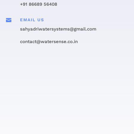
+91 86689 56408

EMAIL US
sahyadriwatersystems@gmail.com
contact@watersense.co.in
Get in touch