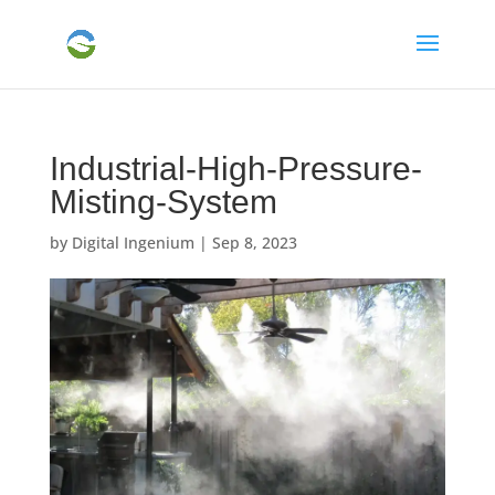
Industrial-High-Pressure-
Misting-System
by
Digital Ingenium
|
Sep 8, 2023