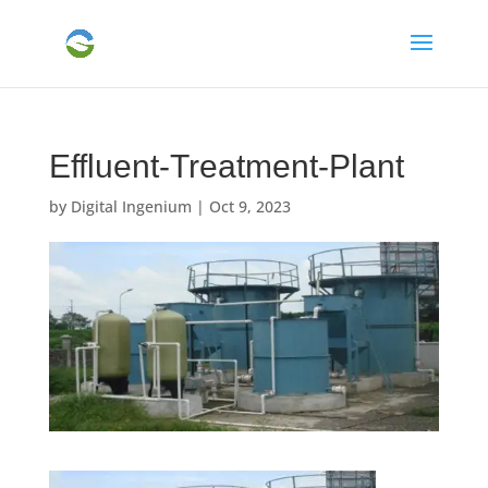
Effluent-Treatment-Plant
by
Digital Ingenium
|
Oct 9, 2023