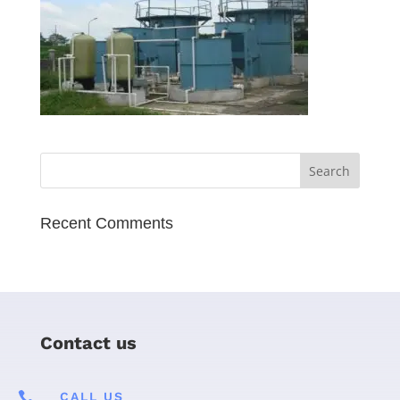
Recent Comments
Contact us

CALL US