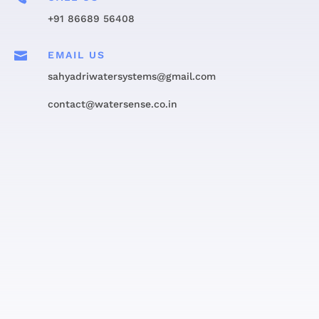
+91 86689 56408

EMAIL US
sahyadriwatersystems@gmail.com
contact@watersense.co.in
Get in touch